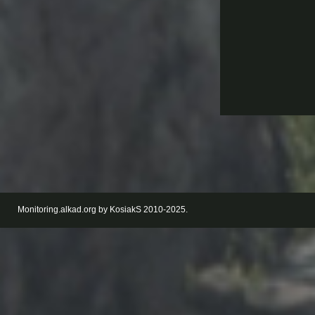
Monitoring.alkad.org by KosiakS 2010-2025.