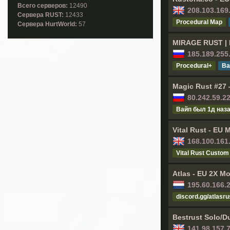
Всего серверов:
12490
208.103.169
Cервера RUST:
12433
Procedural Map
Cервера HurtWorld:
57
MIRAGE RUST | M
185.189.255
Procedural+
Ва
Magic Rust #27 —
80.242.59.2
Baйп был 1д нaз
Vital Rust - EU 
168.100.161
Vital Rust Custom
Atlas - EU 2X Mo
195.60.166.
discord.gg/atlasru
Bestrust Solo/D
141.98.157.