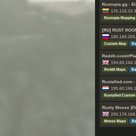
Rustopia.gg - E
176.118.33.
Rustopia Mapping
[RU] RUST ROOM
185.189.255
Custom Map
Ва
Reddit.com/r/Pl
194.69.160.
Reddit Maps
Ва
Rustafied.com -
195.60.166.
Rustafied Custom
Rusty Moose |EU
205.178.168
Moose Maps
Ва