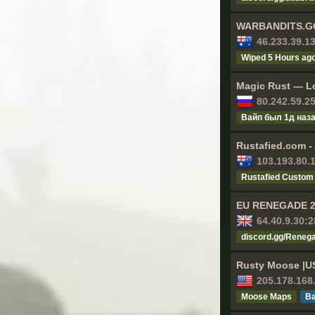
WARBANDITS.GG 
46.233.39.1
Wiped 5 Hours ag
Magic Rust — Lo
80.242.59.2
Baйп был 1д нaз
Rustafied.com -
103.193.80.
Rustafied Custom
EU RENEGADE 2x
64.40.9.30:
discord.gg/Reneg
Rusty Moose |U
205.178.168
Moose Maps
Ва