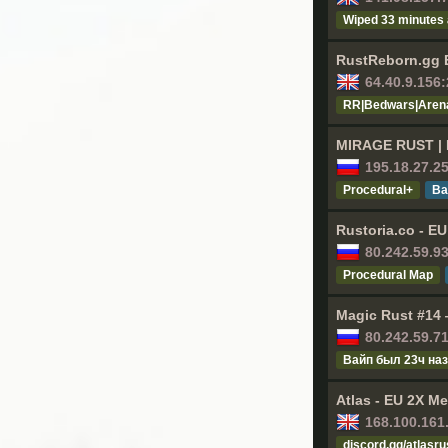
Wiped 33 minutes
RustReborn.gg EU
64.40.9.156
RR|Bedwars|Arena
MIRAGE RUST | 
195.18.27.2
Procedural+
Ва
Rustoria.co - E
80.242.59.9
Procedural Map
Magic Rust #14 
80.242.59.7
Baйп был 23ч нa
Atlas - EU 2X Me
168.100.161
discord.gg/atlasru