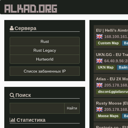
Сервера
EU | Helli's Aim
168.100.161
Rust
Custom Map
Ва
Rust Legacy
UKN.GG - EU Tra
Hurtworld
64.40.9.56:
UKN Map
Вайп
Список забаненных IP
Atlas - EU 2X Mo
205.178.168
discord.gg/atlasru
Поиск
Rusty Moose |E
205.178.168
Moose Maps
Ва
Статистика
Rustoria.co - E